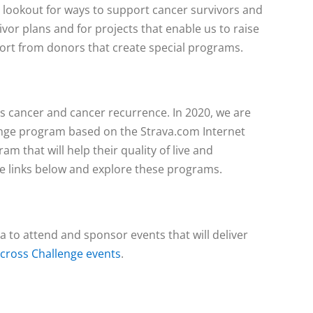
lookout for ways to support cancer survivors and
vor plans and for projects that enable us to raise
port from donors that create special programs.
ts cancer and cancer recurrence. In 2020, we are
enge program based on the Strava.com Internet
m that will help their quality of live and
the links below and explore these programs.
 to attend and sponsor events that will deliver
ross Challenge events
.