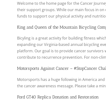
Welcome to the home page for the Cancer Journey
their support groups. While our main focus in on d
funds to support our physical activity and nutrit
King and Queen of the Mountain Bicycling Comp
Bicyling is a great activity for building fitness 
expanding our Virginia-based annual bicycling ev
platform. Our goal is to provide cancer survivors 
contribute to recurrence prevention. For non-clim
Motorsports Against Cancer – #StopCancer Cha
Motorsports has a huge following in America and 
the cancer awareness message. Please take a mi
Ford GT40 Replica Donation and Restoration