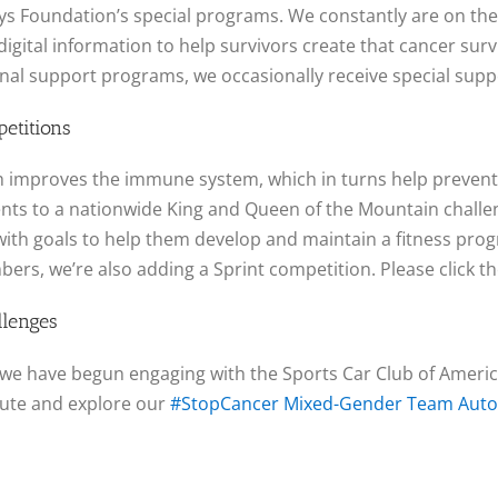
s Foundation’s special programs. We constantly are on the 
igital information to help survivors create that cancer survi
ional support programs, we occasionally receive special sup
etitions
which improves the immune system, which in turns help preven
ents to a nationwide King and Queen of the Mountain chall
with goals to help them develop and maintain a fitness progra
bers, we’re also adding a Sprint competition. Please click 
llenges
we have begun engaging with the Sports Car Club of America
nute and explore our
#StopCancer Mixed-Gender Team Autoc