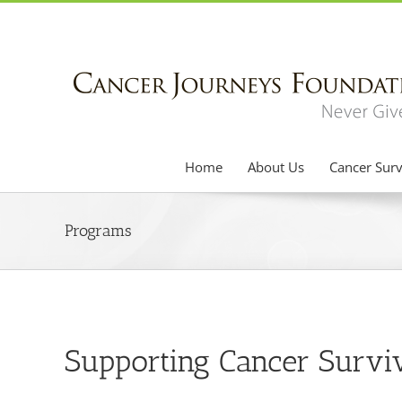
Skip
to
content
Home
About Us
Cancer Surv
Programs
Supporting Cancer Survi