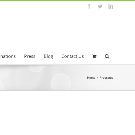
Facebook
Twitter
LinkedIn
onations
Press
Blog
Contact Us
Home
/
Programs