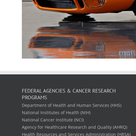
FEDERAL AGENCIES & CANCER RESEARCH
PROGRAMS
Department of Health and Human Services (HHS)
National Institutes of Health (NIH)
National Cancer Institute (NCI)
Agency for Healthcare Research and Quality (AHRQ)
Health Resources and Services Administration (HRSA)