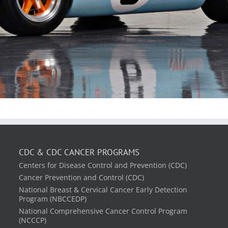
CDC & CDC CANCER PROGRAMS
Centers for Disease Control and Prevention (CDC)
Cancer Prevention and Control (CDC)
National Breast & Cervical Cancer Early Detection
Program (NBCCEDP)
National Comprehensive Cancer Control Program
(NCCCP)