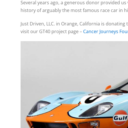
Several years ago, a generous donor provided us w
history of arguably the most famous race car in h
Just Driven, LLC. in Orange, California is donating 
visit our GT40 project page –
Cancer Journeys Fo