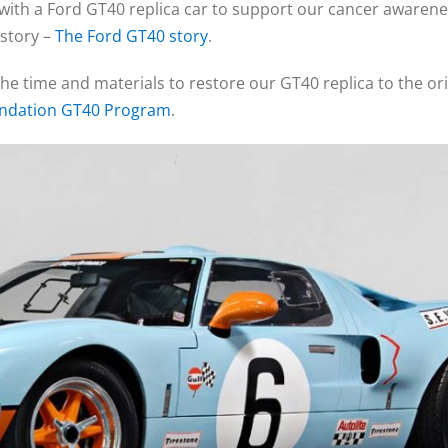
ith a Ford GT40 replica car to support our cancer awareness
istory –
The Ford GT40 story
.
the time and materials to restore our GT40 replica to the orig
undation GT40 Program
.