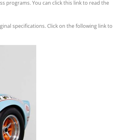
 programs. You can click this link to read the
inal specifications. Click on the following link to