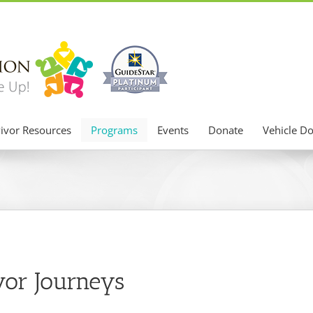
ivor Resources
Programs
Events
Donate
Vehicle D
vor Journeys