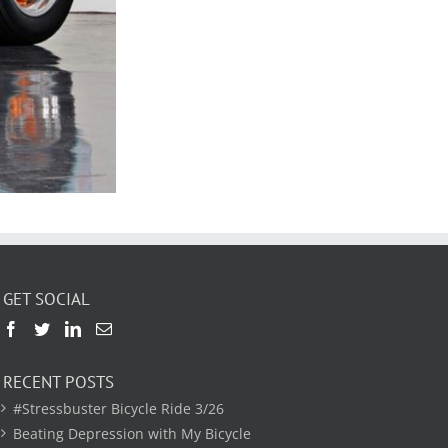
GET SOCIAL
RECENT POSTS
#Stressbuster Bicycle Ride 3/26
Beating Depression with My Bicycle