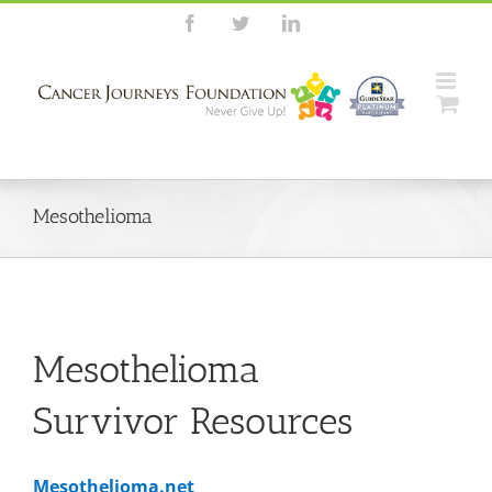
Skip
Facebook
Twitter
LinkedIn
to
content
Mesothelioma
Mesothelioma
Survivor Resources
Mesothelioma.net