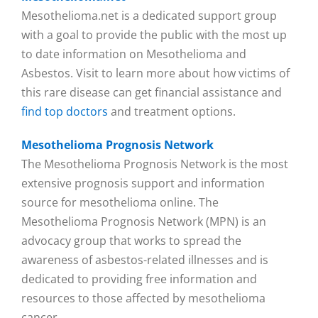
Mesothelioma.net is a dedicated support group
with a goal to provide the public with the most up
to date information on Mesothelioma and
Asbestos. Visit to learn more about how victims of
this rare disease can get financial assistance and
find top doctors
and treatment options.
Mesothelioma Prognosis Network
The Mesothelioma Prognosis Network is the most
extensive prognosis support and information
source for mesothelioma online. The
Mesothelioma Prognosis Network (MPN) is an
advocacy group that works to spread the
awareness of asbestos-related illnesses and is
dedicated to providing free information and
resources to those affected by mesothelioma
cancer.