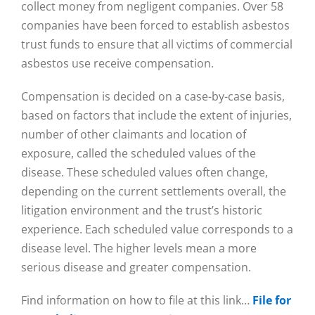
collect money from negligent companies. Over 58
companies have been forced to establish asbestos
trust funds to ensure that all victims of commercial
asbestos use receive compensation.
Compensation is decided on a case-by-case basis,
based on factors that include the extent of injuries,
number of other claimants and location of
exposure, called the scheduled values of the
disease. These scheduled values often change,
depending on the current settlements overall, the
litigation environment and the trust’s historic
experience. Each scheduled value corresponds to a
disease level. The higher levels mean a more
serious disease and greater compensation.
Find information on how to file at this link…
File for