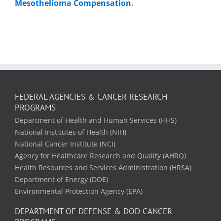
Mesothelioma Compensation
.
FEDERAL AGENCIES & CANCER RESEARCH
PROGRAMS
Department of Health and Human Services (HHS)
National Institutes of Health (NIH)
National Cancer Institute (NCI)
Agency for Healthcare Research and Quality (AHRQ)
Health Resources and Services Administration (HRSA)
Department of Energy (DOE)
Environmental Protection Agency (EPA)
DEPARTMENT OF DEFENSE & DOD CANCER