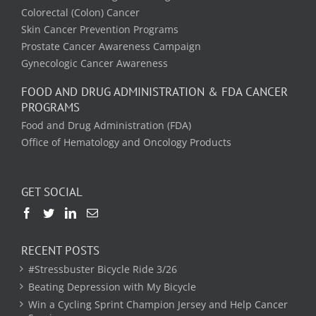
Colorectal (Colon) Cancer
Skin Cancer Prevention Programs
Prostate Cancer Awareness Campaign
Gynecologic Cancer Awareness
FOOD AND DRUG ADMINISTRATION & FDA CANCER
PROGRAMS
Food and Drug Administration (FDA)
Office of Hematology and Oncology Products
GET SOCIAL
RECENT POSTS
#Stressbuster Bicycle Ride 3/26
Beating Depression with My Bicycle
Win a Cycling Sprint Champion Jersey and Help Cancer