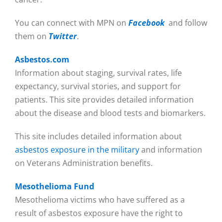
You can connect with MPN on
Facebook
and follow
them on
Twitter
.
Asbestos.com
Information about staging, survival rates, life
expectancy, survival stories, and support for
patients. This site provides detailed information
about the disease and blood tests and biomarkers.
This site includes detailed information about
asbestos exposure in the military
and information
on Veterans Administration benefits.
Mesothelioma Fund
Mesothelioma victims who have suffered as a
result of asbestos exposure have the right to