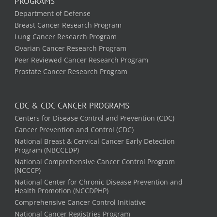
PROGRAMS
Department of Defense
Breast Cancer Research Program
Lung Cancer Research Program
Ovarian Cancer Research Program
Peer Reviewed Cancer Research Program
Prostate Cancer Research Program
CDC & CDC CANCER PROGRAMS
Centers for Disease Control and Prevention (CDC)
Cancer Prevention and Control (CDC)
National Breast & Cervical Cancer Early Detection
Program (NBCCEDP)
National Comprehensive Cancer Control Program
(NCCCP)
National Center for Chronic Disease Prevention and
Health Promotion (NCCDPHP)
Comprehensive Cancer Control Initiative
National Cancer Registries Program