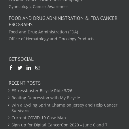
Gynecologic Cancer Awareness
FOOD AND DRUG ADMINISTRATION & FDA CANCER
PROGRAMS
Food and Drug Administration (FDA)
Office of Hematology and Oncology Products
GET SOCIAL
RECENT POSTS
#Stressbuster Bicycle Ride 3/26
Beating Depression with My Bicycle
Win a Cycling Sprint Champion Jersey and Help Cancer
Survivors
Current COVID-19 Case Map
Sign up for Digital CancerCon 2020 – June 6 and 7