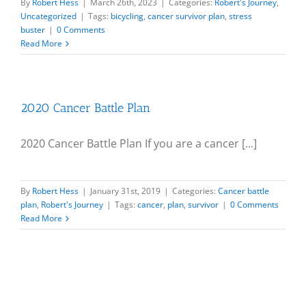
By
Robert Hess
|
March 26th, 2023
|
Categories:
Robert's Journey
,
Uncategorized
|
Tags:
bicycling
,
cancer survivor plan
,
stress
buster
|
0 Comments
Read More
2020 Cancer Battle Plan
2020 Cancer Battle Plan If you are a cancer [...]
By
Robert Hess
|
January 31st, 2019
|
Categories:
Cancer battle
plan
,
Robert's Journey
|
Tags:
cancer
,
plan
,
survivor
|
0 Comments
Read More