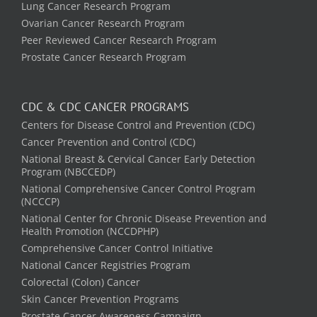
Lung Cancer Research Program
Ovarian Cancer Research Program
Peer Reviewed Cancer Research Program
Prostate Cancer Research Program
CDC & CDC CANCER PROGRAMS
Centers for Disease Control and Prevention (CDC)
Cancer Prevention and Control (CDC)
National Breast & Cervical Cancer Early Detection
Program (NBCCEDP)
National Comprehensive Cancer Control Program
(NCCCP)
National Center for Chronic Disease Prevention and
Health Promotion (NCCDPHP)
Comprehensive Cancer Control Initiative
National Cancer Registries Program
Colorectal (Colon) Cancer
Skin Cancer Prevention Programs
Prostate Cancer Awareness Campaign