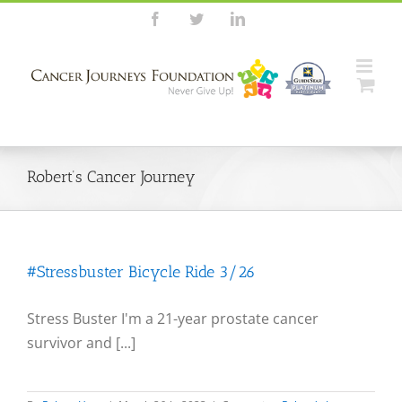
Skip
Facebook
Twitter
LinkedIn
to
content
Robert’s Cancer Journey
#Stressbuster Bicycle Ride 3/26
Stress Buster I'm a 21-year prostate cancer
survivor and [...]