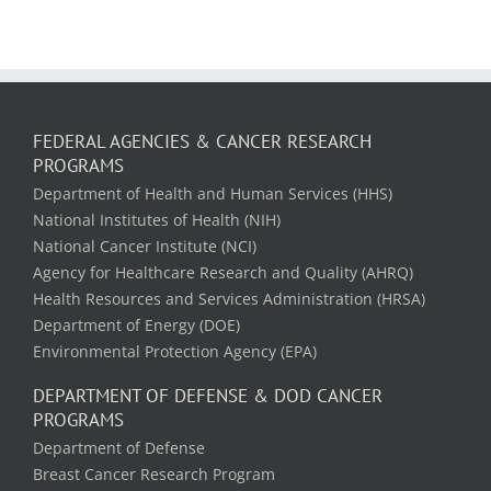
FEDERAL AGENCIES & CANCER RESEARCH
PROGRAMS
Department of Health and Human Services (HHS)
National Institutes of Health (NIH)
National Cancer Institute (NCI)
Agency for Healthcare Research and Quality (AHRQ)
Health Resources and Services Administration (HRSA)
Department of Energy (DOE)
Environmental Protection Agency (EPA)
DEPARTMENT OF DEFENSE & DOD CANCER
PROGRAMS
Department of Defense
Breast Cancer Research Program