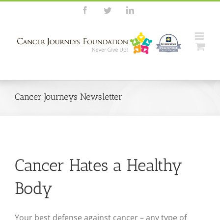
Skip
Facebook
Twitter
LinkedIn
to
content
Cancer Journeys Newsletter
Cancer Hates a Healthy
Body
Your best defense against cancer – any type of