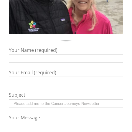
Your Name (required)
Your Email (required)
Subject
Your Message