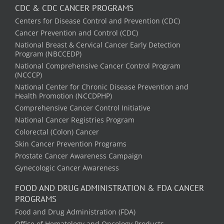
CDC & CDC CANCER PROGRAMS
Centers for Disease Control and Prevention (CDC)
Cancer Prevention and Control (CDC)
National Breast & Cervical Cancer Early Detection
Program (NBCCEDP)
National Comprehensive Cancer Control Program
(NCCCP)
National Center for Chronic Disease Prevention and
Health Promotion (NCCDPHP)
Comprehensive Cancer Control Initiative
National Cancer Registries Program
Colorectal (Colon) Cancer
Skin Cancer Prevention Programs
Prostate Cancer Awareness Campaign
Gynecologic Cancer Awareness
FOOD AND DRUG ADMINISTRATION & FDA CANCER
PROGRAMS
Food and Drug Administration (FDA)
Office of Hematology and Oncology Products