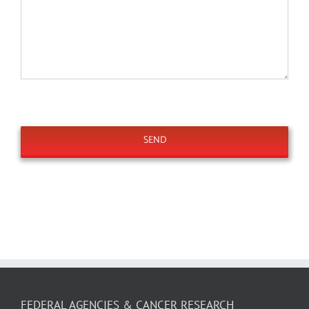
FEDERAL AGENCIES & CANCER RESEARCH