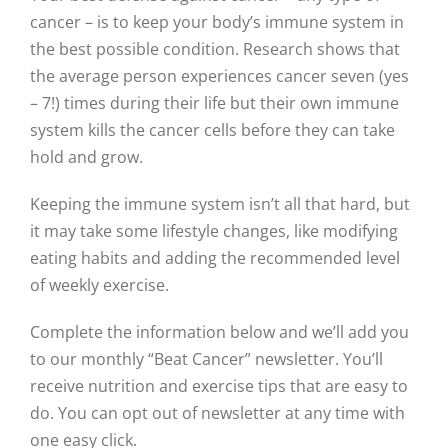
cancer – is to keep your body’s immune system in
the best possible condition. Research shows that
the average person experiences cancer seven (yes
– 7!) times during their life but their own immune
system kills the cancer cells before they can take
hold and grow.
Keeping the immune system isn’t all that hard, but
it may take some lifestyle changes, like modifying
eating habits and adding the recommended level
of weekly exercise.
Complete the information below and we’ll add you
to our monthly “Beat Cancer” newsletter. You’ll
receive nutrition and exercise tips that are easy to
do. You can opt out of newsletter at any time with
one easy click.