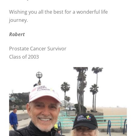
Wishing you all the best for a wonderful life
journey.
Robert
Prostate Cancer Survivor
Class of 2003