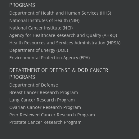
PROGRAMS
Department of Health and Human Services (HHS)
National Institutes of Health (NIH)
National Cancer Institute (NCI)
Agency for Healthcare Research and Quality (AHRQ)
Health Resources and Services Administration (HRSA)
Department of Energy (DOE)
Environmental Protection Agency (EPA)
DEPARTMENT OF DEFENSE & DOD CANCER
PROGRAMS
Department of Defense
Breast Cancer Research Program
Lung Cancer Research Program
Ovarian Cancer Research Program
Peer Reviewed Cancer Research Program
Prostate Cancer Research Program