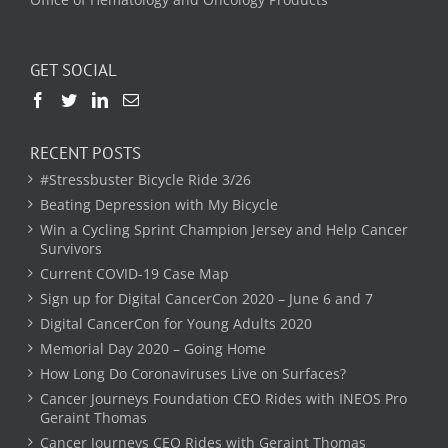
GET SOCIAL
RECENT POSTS
#Stressbuster Bicycle Ride 3/26
Beating Depression with My Bicycle
Win a Cycling Sprint Champion Jersey and Help Cancer
Survivors
Current COVID-19 Case Map
Sign up for Digital CancerCon 2020 – June 6 and 7
Digital CancerCon for Young Adults 2020
Memorial Day 2020 – Going Home
How Long Do Coronaviruses Live on Surfaces?
Cancer Journeys Foundation CEO Rides with INEOS Pro
Geraint Thomas
Cancer Journeys CEO Rides with Geraint Thomas