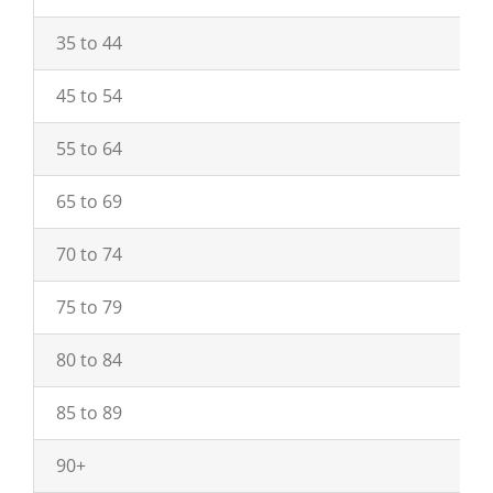
35 to 44
45 to 54
55 to 64
65 to 69
70 to 74
75 to 79
80 to 84
85 to 89
90+