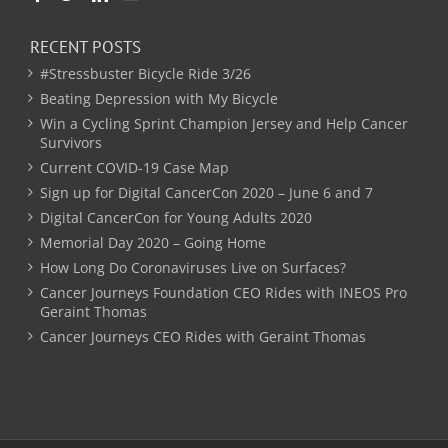
RECENT POSTS
#Stressbuster Bicycle Ride 3/26
Beating Depression with My Bicycle
Win a Cycling Sprint Champion Jersey and Help Cancer
Survivors
Current COVID-19 Case Map
Sign up for Digital CancerCon 2020 – June 6 and 7
Digital CancerCon for Young Adults 2020
Memorial Day 2020 – Going Home
How Long Do Coronaviruses Live on Surfaces?
Cancer Journeys Foundation CEO Rides with INEOS Pro
Geraint Thomas
Cancer Journeys CEO Rides with Geraint Thomas