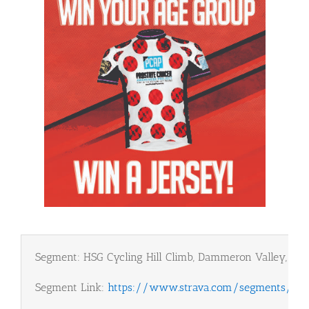
Segment: HSG Cycling Hill Climb, Dammeron Valley, Ut
Segment Link:
https://www.strava.com/segments/25