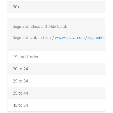
90+
Segment: Cheaha 3 Mile Climb
Segment Link:
https://www.strava.com/segments/18
19 and Under
20 to 24
25 to 34
35 to 44
45 to 54