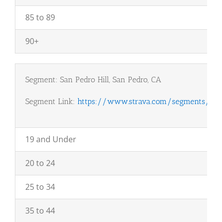
85 to 89
90+
Segment: San Pedro Hill, San Pedro, CA
Segment Link:
https://www.strava.com/segments/101
19 and Under
20 to 24
25 to 34
35 to 44