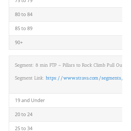
75 to 79
80 to 84
85 to 89
90+
Segment: 8 min FTP – Pillars to Rock Climb Pull Out
Segment Link:
https://www.strava.com/segments/923
19 and Under
20 to 24
25 to 34