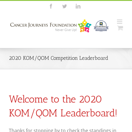
Skip
Facebook
Twitter
LinkedIn
to
content
2020 KOM/QOM Competition Leaderboard
Welcome to the 2020
KOM/QOM Leaderboard!
Thanks for stopping by to check the standings in