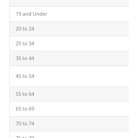
19 and Under
20 to 24
25 to 34
35 to 44
45 to 54
55 to 64
65 to 69
70 to 74