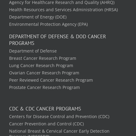
Agency for Healthcare Research and Quality (AHRQ)
Health Resources and Services Administration (HRSA)
Department of Energy (DOE)
Environmental Protection Agency (EPA)
DEPARTMENT OF DEFENSE & DOD CANCER
PROGRAMS
Department of Defense
Breast Cancer Research Program
Lung Cancer Research Program
Ovarian Cancer Research Program
Peer Reviewed Cancer Research Program
Prostate Cancer Research Program
CDC & CDC CANCER PROGRAMS
Centers for Disease Control and Prevention (CDC)
Cancer Prevention and Control (CDC)
National Breast & Cervical Cancer Early Detection