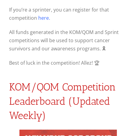
If you’re a sprinter, you can register for that
competition
here.
All funds generated in the KOM/QOM and Sprint
competitions will be used to support cancer
survivors and our awareness programs. 🎗
Best of luck in the competition! Allez! 🏆
KOM/QOM Competition
Leaderboard (Updated
Weekly)