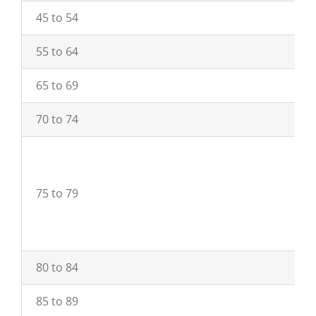
45 to 54
55 to 64
65 to 69
70 to 74
75 to 79
80 to 84
85 to 89