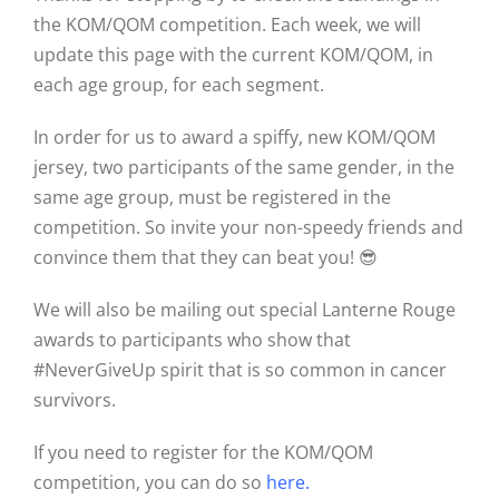
the KOM/QOM competition. Each week, we will
update this page with the current KOM/QOM, in
each age group, for each segment.
In order for us to award a spiffy, new KOM/QOM
jersey, two participants of the same gender, in the
same age group, must be registered in the
competition. So invite your non-speedy friends and
convince them that they can beat you! 😎
We will also be mailing out special Lanterne Rouge
awards to participants who show that
#NeverGiveUp spirit that is so common in cancer
survivors.
If you need to register for the KOM/QOM
competition, you can do so
here
.