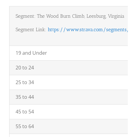
Segment: The Wood Burn Climb, Leesburg, Virginia
Segment Link:
https://www.strava.com/segments/155
19 and Under
20 to 24
25 to 34
35 to 44
45 to 54
55 to 64