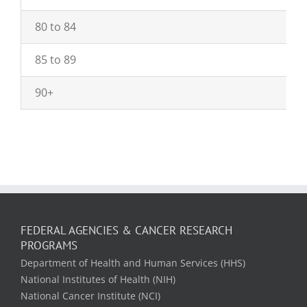
80 to 84
85 to 89
90+
FEDERAL AGENCIES & CANCER RESEARCH
PROGRAMS
Department of Health and Human Services (HHS)
National Institutes of Health (NIH)
National Cancer Institute (NCI)