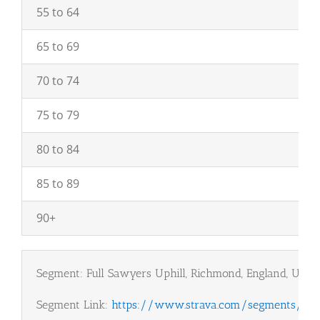
55 to 64
65 to 69
70 to 74
75 to 79
80 to 84
85 to 89
90+
Segment: Full Sawyers Uphill, Richmond, England, UK
Segment Link:
https://www.strava.com/segments/18