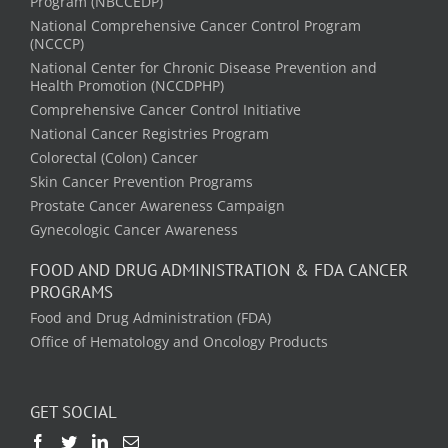
Program (NBCCEDP)
National Comprehensive Cancer Control Program
(NCCCP)
National Center for Chronic Disease Prevention and
Health Promotion (NCCDPHP)
Comprehensive Cancer Control Initiative
National Cancer Registries Program
Colorectal (Colon) Cancer
Skin Cancer Prevention Programs
Prostate Cancer Awareness Campaign
Gynecologic Cancer Awareness
FOOD AND DRUG ADMINISTRATION & FDA CANCER
PROGRAMS
Food and Drug Administration (FDA)
Office of Hematology and Oncology Products
GET SOCIAL