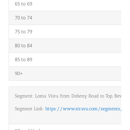
65 to 69
70 to 74
75 to 79
80 to 84
85 to 89
90+
Segment: Loma Vista from Doheny Road to Top, Beverly 
Segment Link:
https://www.strava.com/segments/120