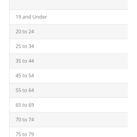
19 and Under
20 to 24
25 to 34
35 to 44
45 to 54
55 to 64
65 to 69
70 to 74
75 to 79