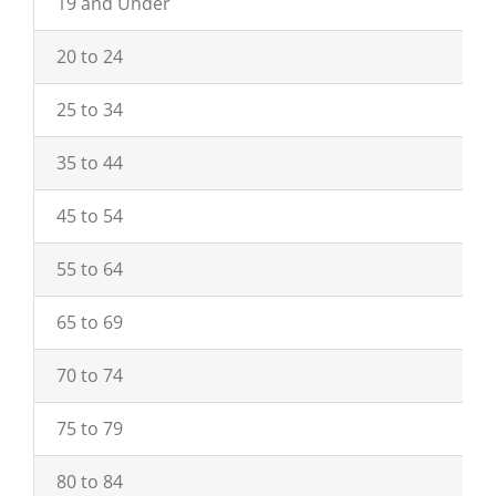
19 and Under
20 to 24
25 to 34
35 to 44
45 to 54
55 to 64
65 to 69
70 to 74
75 to 79
80 to 84