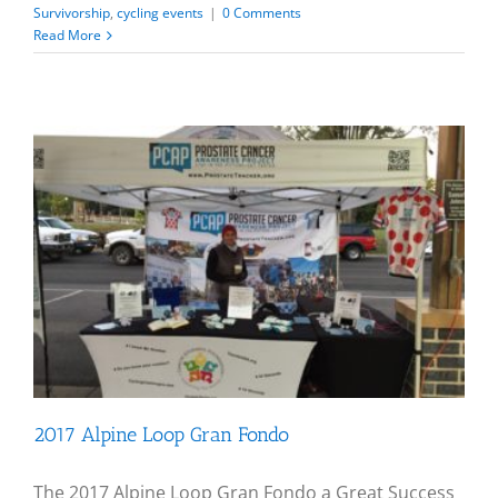
Survivorship
,
cycling events
|
0 Comments
Read More
2017 Alpine Loop Gran Fondo
The 2017 Alpine Loop Gran Fondo a Great Success