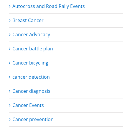
Autocross and Road Rally Events
Breast Cancer
Cancer Advocacy
Cancer battle plan
Cancer bicycling
cancer detection
Cancer diagnosis
Cancer Events
Cancer prevention