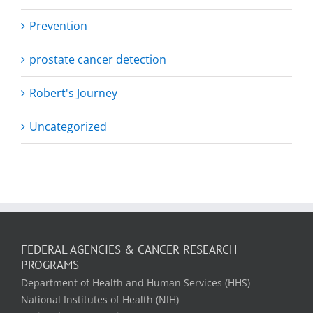
Prevention
prostate cancer detection
Robert's Journey
Uncategorized
FEDERAL AGENCIES & CANCER RESEARCH
PROGRAMS
Department of Health and Human Services (HHS)
National Institutes of Health (NIH)