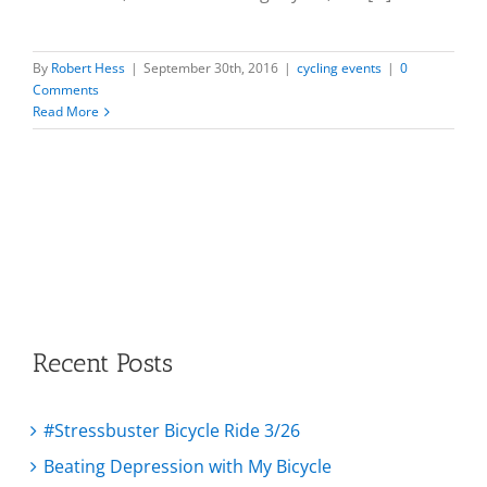
By
Robert Hess
|
September 30th, 2016
|
cycling events
|
0
Comments
Read More
Recent Posts
#Stressbuster Bicycle Ride 3/26
Beating Depression with My Bicycle