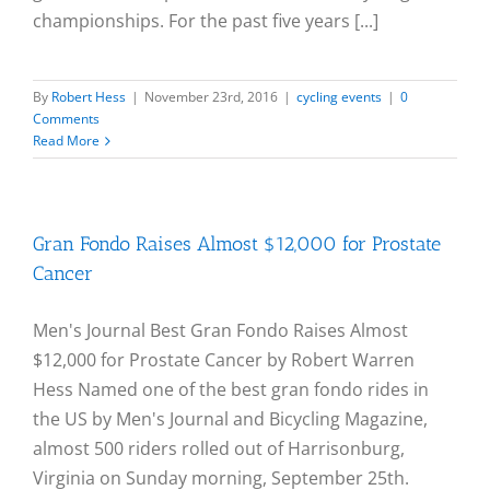
championships. For the past five years [...]
By
Robert Hess
|
November 23rd, 2016
|
cycling events
|
0
Comments
Read More
Gran Fondo Raises Almost $12,000 for Prostate
Cancer
Men's Journal Best Gran Fondo Raises Almost
$12,000 for Prostate Cancer by Robert Warren
Hess Named one of the best gran fondo rides in
the US by Men's Journal and Bicycling Magazine,
almost 500 riders rolled out of Harrisonburg,
Virginia on Sunday morning, September 25th.