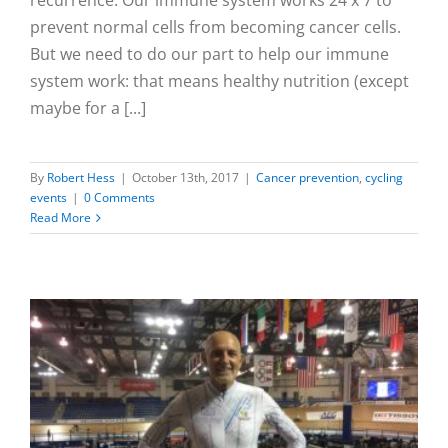
prevent normal cells from becoming cancer cells.
But we need to do our part to help our immune
system work: that means healthy nutrition (except
maybe for a [...]
By
Robert Hess
|
October 13th, 2017
|
Cancer prevention
,
cycling
events
|
0 Comments
Read More