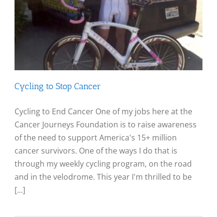
Cycling to Stop Cancer
Cycling to End Cancer One of my jobs here at the
Cancer Journeys Foundation is to raise awareness
of the need to support America's 15+ million
cancer survivors. One of the ways I do that is
through my weekly cycling program, on the road
and in the velodrome. This year I'm thrilled to be
[...]