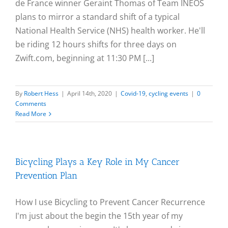
de France winner Geraint Thomas of Team INEOS
plans to mirror a standard shift of a typical
National Health Service (NHS) health worker. He'll
be riding 12 hours shifts for three days on
Zwift.com, beginning at 11:30 PM [...]
By
Robert Hess
|
April 14th, 2020
|
Covid-19
,
cycling events
|
0
Comments
Read More
Bicycling Plays a Key Role in My Cancer
Prevention Plan
How I use Bicycling to Prevent Cancer Recurrence
I'm just about the begin the 15th year of my