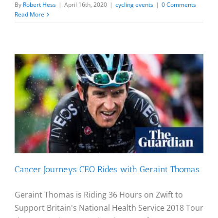
By
Robert Hess
|
April 16th, 2020
|
cycling events
|
0 Comments
Read More
Cancer Journeys CEO Rides with Geraint Thomas
Geraint Thomas is Riding 36 Hours on Zwift to
Support Britain's National Health Service 2018 Tour