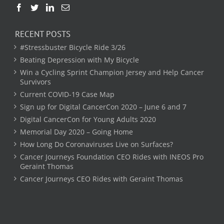
RECENT POSTS
#Stressbuster Bicycle Ride 3/26
Beating Depression with My Bicycle
Win a Cycling Sprint Champion Jersey and Help Cancer
Survivors
Current COVID-19 Case Map
Sign up for Digital CancerCon 2020 – June 6 and 7
Digital CancerCon for Young Adults 2020
Memorial Day 2020 – Going Home
How Long Do Coronaviruses Live on Surfaces?
Cancer Journeys Foundation CEO Rides with INEOS Pro
Geraint Thomas
Cancer Journeys CEO Rides with Geraint Thomas