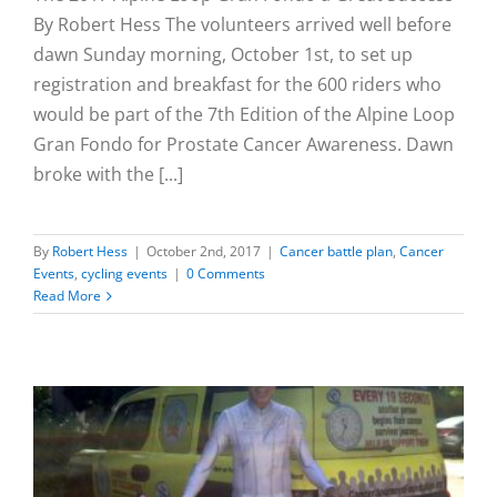
By Robert Hess The volunteers arrived well before
dawn Sunday morning, October 1st, to set up
registration and breakfast for the 600 riders who
would be part of the 7th Edition of the Alpine Loop
Gran Fondo for Prostate Cancer Awareness. Dawn
broke with the [...]
By
Robert Hess
|
October 2nd, 2017
|
Cancer battle plan
,
Cancer
Events
,
cycling events
|
0 Comments
Read More