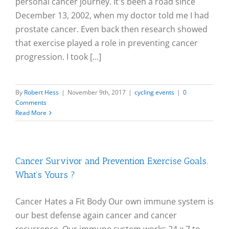
personal cancer journey. It's been a road since
December 13, 2002, when my doctor told me I had
prostate cancer. Even back then research showed
that exercise played a role in preventing cancer
progression. I took [...]
By
Robert Hess
|
November 9th, 2017
|
cycling events
|
0
Comments
Read More
Cancer Survivor and Prevention Exercise Goals.
What’s Yours ?
Cancer Hates a Fit Body Our own immune system is
our best defense again cancer and cancer
recurrence. Our immune system works 24 x 7 to