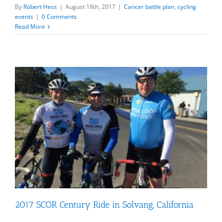
By
Robert Hess
|
August 18th, 2017
|
Cancer battle plan
,
cycling
events
|
0 Comments
Read More
2017 SCOR Century Ride in Solvang, California