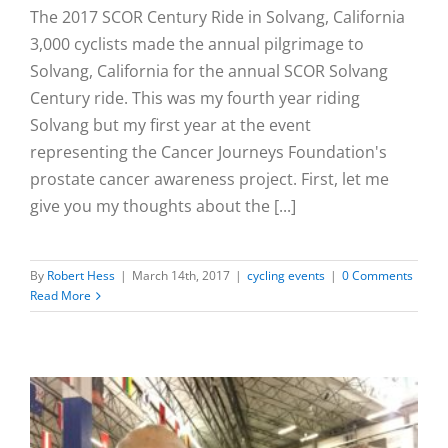
The 2017 SCOR Century Ride in Solvang, California
3,000 cyclists made the annual pilgrimage to
Solvang, California for the annual SCOR Solvang
Century ride. This was my fourth year riding
Solvang but my first year at the event
representing the Cancer Journeys Foundation's
prostate cancer awareness project. First, let me
give you my thoughts about the [...]
By
Robert Hess
|
March 14th, 2017
|
cycling events
|
0 Comments
Read More