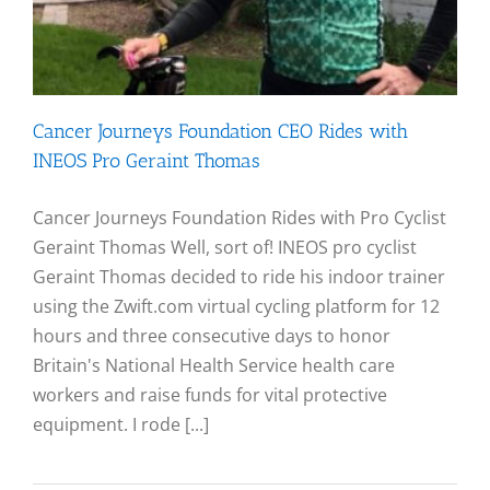
Cancer Journeys Foundation CEO Rides with
INEOS Pro Geraint Thomas
Cancer Journeys Foundation Rides with Pro Cyclist
Geraint Thomas Well, sort of! INEOS pro cyclist
Geraint Thomas decided to ride his indoor trainer
using the Zwift.com virtual cycling platform for 12
hours and three consecutive days to honor
Britain's National Health Service health care
workers and raise funds for vital protective
equipment. I rode [...]