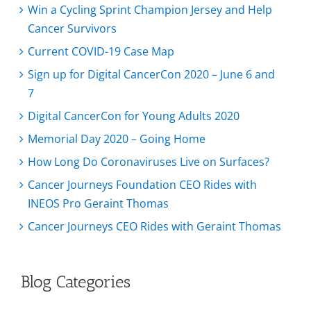
Win a Cycling Sprint Champion Jersey and Help
Cancer Survivors
Current COVID-19 Case Map
Sign up for Digital CancerCon 2020 – June 6 and
7
Digital CancerCon for Young Adults 2020
Memorial Day 2020 – Going Home
How Long Do Coronaviruses Live on Surfaces?
Cancer Journeys Foundation CEO Rides with
INEOS Pro Geraint Thomas
Cancer Journeys CEO Rides with Geraint Thomas
Blog Categories