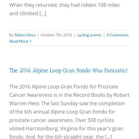
When they returned, they had ridden 108 miles
and climbed [...]
By
Robert Hess
|
October 7th, 2016
|
cycling events
|
0 Comments
Read More
The 2016 Alpine Loop Gran Fondo Was Fantastic!
The 2016 Alpine Loop Gran Fondo for Prostate
Cancer Awareness is in the Record Books by Robert
Warren Hess The last Sunday saw the completion
of the 6th annual Alpine Loop Gran Fondo for
prostate cancer awareness. Over 500 cyclists
visited Harrisonburg, Virginia for this year's gran
fondo. And, for the 6th straight year, the [...]