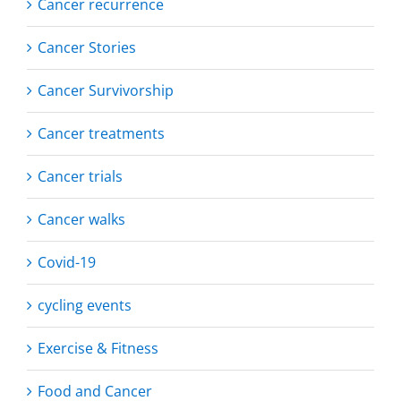
Cancer recurrence
Cancer Stories
Cancer Survivorship
Cancer treatments
Cancer trials
Cancer walks
Covid-19
cycling events
Exercise & Fitness
Food and Cancer