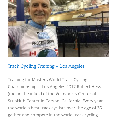
Track Cycling Training – Los Angeles
Training for Masters World Track Cycling
Championships - Los Angeles 2017 Robert Hess
(me) in the infield of the Velosports Center at
StubHub Center in Carson, California. Every year
the world's best track cyclists over the age of 35
gather and compete in the world track cycling