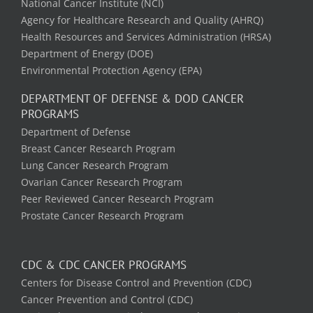
National Cancer Institute (NCI)
Agency for Healthcare Research and Quality (AHRQ)
Health Resources and Services Administration (HRSA)
Department of Energy (DOE)
Environmental Protection Agency (EPA)
DEPARTMENT OF DEFENSE & DOD CANCER
PROGRAMS
Department of Defense
Breast Cancer Research Program
Lung Cancer Research Program
Ovarian Cancer Research Program
Peer Reviewed Cancer Research Program
Prostate Cancer Research Program
CDC & CDC CANCER PROGRAMS
Centers for Disease Control and Prevention (CDC)
Cancer Prevention and Control (CDC)