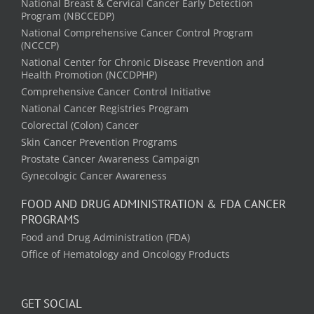
National Breast & Cervical Cancer Early Detection
Program (NBCCEDP)
National Comprehensive Cancer Control Program
(NCCCP)
National Center for Chronic Disease Prevention and
Health Promotion (NCCDPHP)
Comprehensive Cancer Control Initiative
National Cancer Registries Program
Colorectal (Colon) Cancer
Skin Cancer Prevention Programs
Prostate Cancer Awareness Campaign
Gynecologic Cancer Awareness
FOOD AND DRUG ADMINISTRATION & FDA CANCER
PROGRAMS
Food and Drug Administration (FDA)
Office of Hematology and Oncology Products
GET SOCIAL