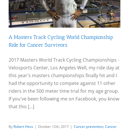
A Masters Track Cycling World Championship
Ride for Cancer Survivors
2017 Masters World Track Cycling Championships -
Velosports Center, Los Angeles Well, my ride day at
this year's masters championships finally hit and I
had the opportunity to compete against 11 other
riders in the 500 meter time trial for my age group.
If you've been following me on Facebook, you know
that this [...]
By
Robert Hess
|
October 12th, 2017
|
Cancer prevention
,
Cancer